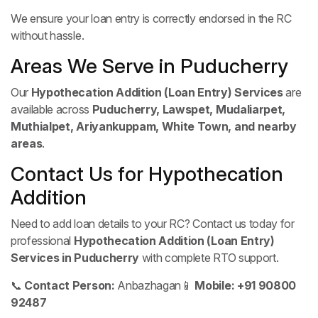
We ensure your loan entry is correctly endorsed in the RC
without hassle.
Areas We Serve in Puducherry
Our
Hypothecation Addition (Loan Entry) Services
are
available across
Puducherry, Lawspet, Mudaliarpet,
Muthialpet, Ariyankuppam, White Town, and nearby
areas
.
Contact Us for Hypothecation
Addition
Need to add loan details to your RC? Contact us today for
professional
Hypothecation Addition (Loan Entry)
Services in Puducherry
with complete RTO support.
📞
Contact Person:
Anbazhagan
📱
Mobile:
+91 90800
92487