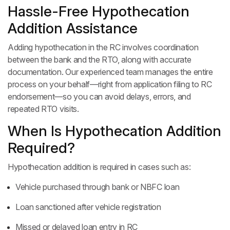
Hassle-Free Hypothecation
Addition Assistance
Adding hypothecation in the RC involves coordination
between the bank and the RTO, along with accurate
documentation. Our experienced team manages the entire
process on your behalf—right from application filing to RC
endorsement—so you can avoid delays, errors, and
repeated RTO visits.
When Is Hypothecation Addition
Required?
Hypothecation addition is required in cases such as:
Vehicle purchased through bank or NBFC loan
Loan sanctioned after vehicle registration
Missed or delayed loan entry in RC