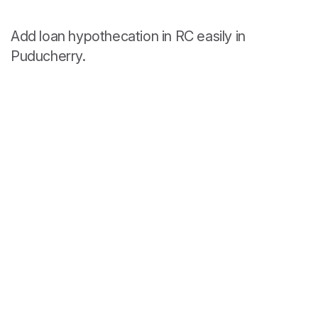
Add loan hypothecation in RC easily in
Puducherry.