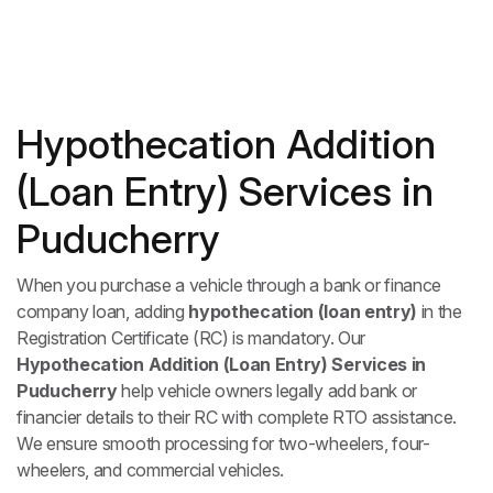
Hypothecation Addition
(Loan Entry) Services in
Puducherry
When you purchase a vehicle through a bank or finance
company loan, adding
hypothecation (loan entry)
in the
Registration Certificate (RC) is mandatory. Our
Hypothecation Addition (Loan Entry) Services in
Puducherry
help vehicle owners legally add bank or
financier details to their RC with complete RTO assistance.
We ensure smooth processing for two-wheelers, four-
wheelers, and commercial vehicles.