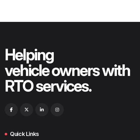
Helping
vehicle owners with
RTO services.
Quick Links