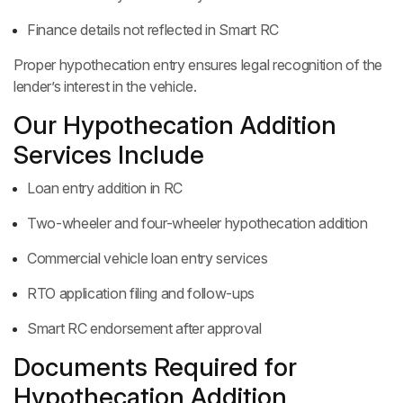
Finance details not reflected in Smart RC
Proper hypothecation entry ensures legal recognition of the
lender’s interest in the vehicle.
Our Hypothecation Addition
Services Include
Loan entry addition in RC
Two-wheeler and four-wheeler hypothecation addition
Commercial vehicle loan entry services
RTO application filing and follow-ups
Smart RC endorsement after approval
Documents Required for
Hypothecation Addition