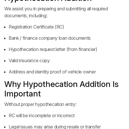
We assist you in preparing and submitting all required
documents, including:
Registration Certificate (RC)
Bank / finance company loan documents
Hypothecation request letter (from financier)
Valid insurance copy
Address and identity proof of vehicle owner
Why Hypothecation Addition Is
Important
Without proper hypothecation entry:
RC will be incomplete or incorrect
Legal issues may arise during resale or transfer