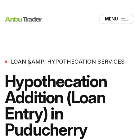
MENU
LOAN &AMP; HYPOTHECATION SERVICES
Hypothecation
Addition (Loan
Entry) in
Puducherry