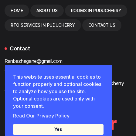
HOME
ABOUT US
ROOMS IN PUDUCHERRY
RTO SERVICES IN PUDUCHERRY
CONTACT US
Contact
Ranbazhagane@gmail.com
90800 92487
This website uses essential cookies to
#80, Muthu Mariamman Koil St, White Town, Puducherry
function properly and optional cookies
605001
to analyze how you use the site.
Optional cookies are used only with
your consent.
AnbuTrader
Read Our Privacy Policy
Yes