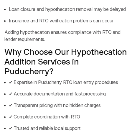
Loan closure and hypothecation removal may be delayed
Insurance and RTO verification problems can occur
Adding hypothecation ensures compliance with RTO and
lender requirements.
Why Choose Our Hypothecation
Addition Services in
Puducherry?
✔ Expertise in Puducherry RTO loan entry procedures
✔ Accurate documentation and fast processing
✔ Transparent pricing with no hidden charges
✔ Complete coordination with RTO
✔ Trusted and reliable local support